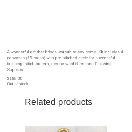
A wonderful gift that brings warmth to any home. Kit includes 4
canvases (15-mesh) with pre-stitched circle for successful
finishing, stitch pattern, merino wool fibers and Finishing
Supplies.
$
165.00
Out of stock
Related products