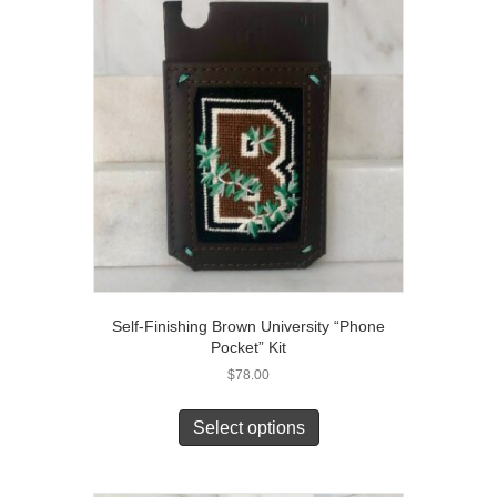
Self-Finishing Brown University “Phone
Pocket” Kit
$
78.00
Select options