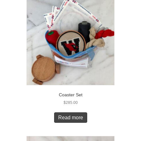
Coaster Set
$
285.00
Read more