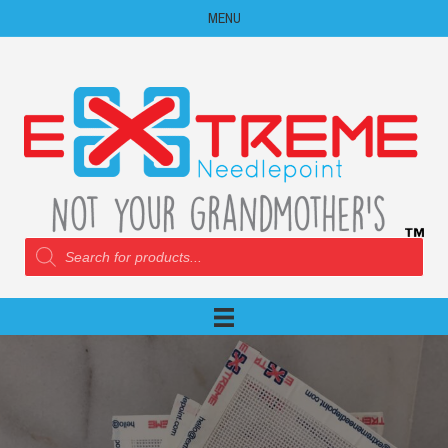
MENU
Products
search