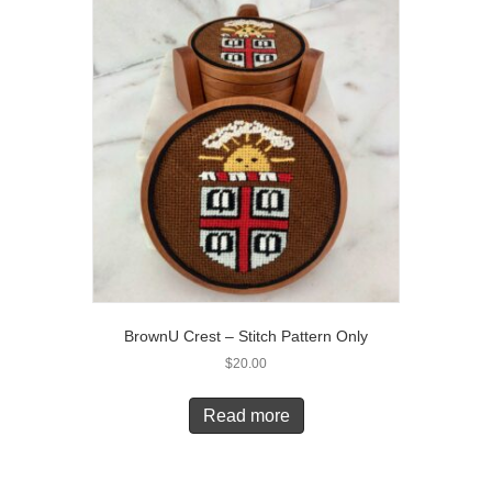
BrownU Crest – Stitch Pattern Only
$
20.00
Read more