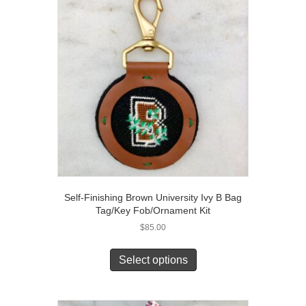
Self-Finishing Brown University Ivy B Bag
Tag/Key Fob/Ornament Kit
$
85.00
Select options