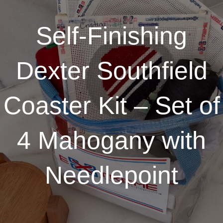
Self-Finishing
Dexter Southfield
Coaster Kit – Set of
4 Mahogany with
Needlepoint