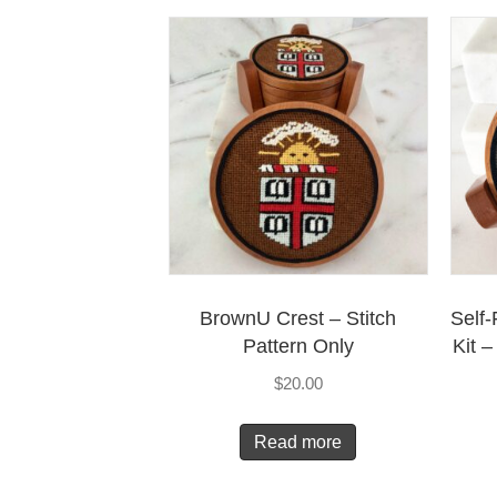
BrownU Crest – Stitch
Self-
Pattern Only
Kit 
$
20.00
Read more