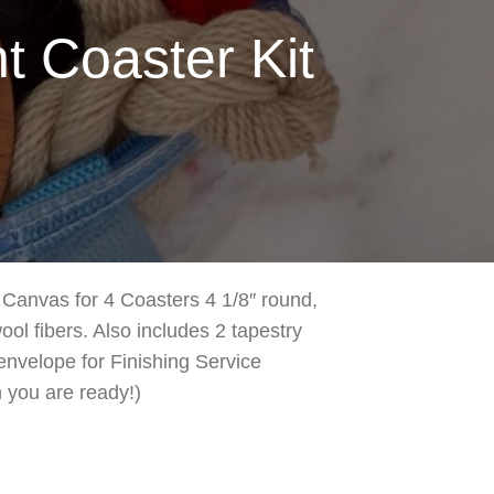
 Coaster Kit
Canvas for 4 Coasters 4 1/8″ round,
ol fibers. Also includes 2 tapestry
envelope for Finishing Service
 you are ready!)