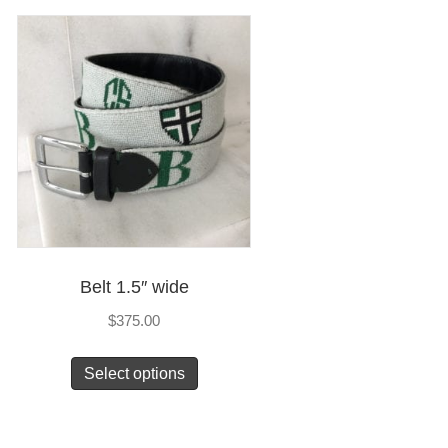
Belt 1.5″ wide
$
375.00
This
Select options
product
has
multiple