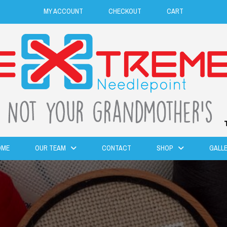
MY ACCOUNT
CHECKOUT
CART
OME
OUR TEAM
CONTACT
SHOP
GALL