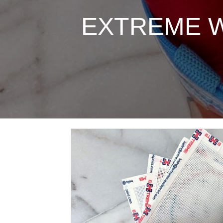
EXTREME Wes