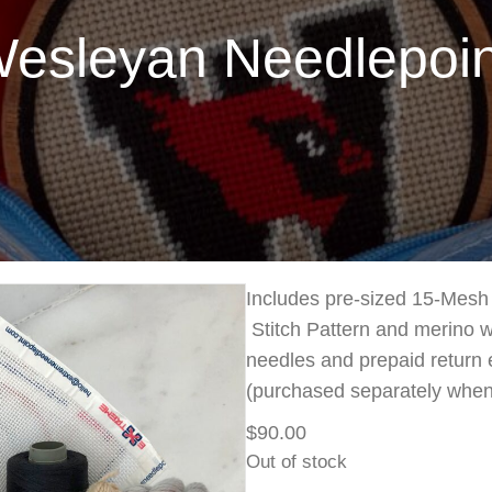
leyan Needlepoint
Includes pre-sized 15-Mesh 
Stitch Pattern and merino wo
needles and prepaid return 
(purchased separately when
$
90.00
Out of stock