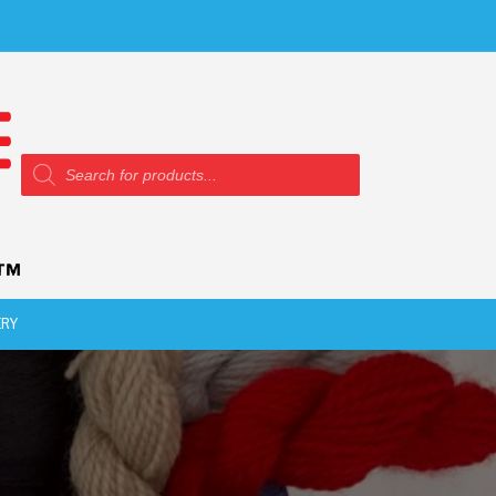
Products
search
ERY