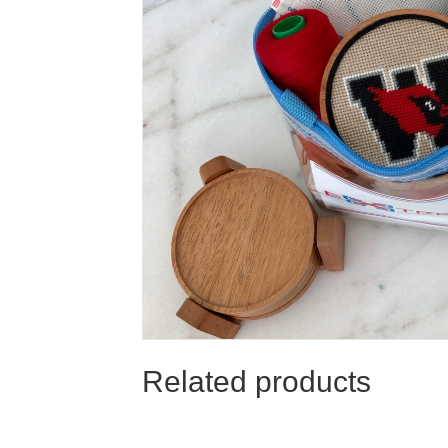
Related products