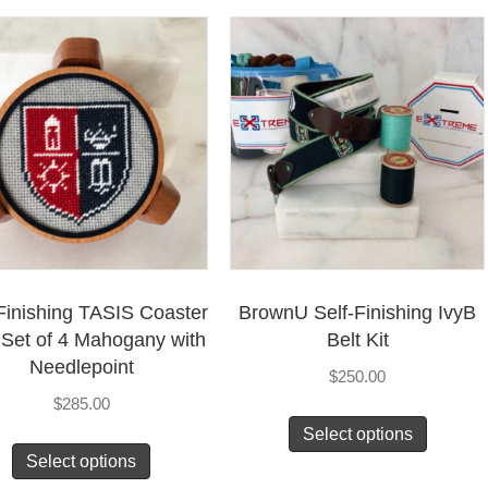
Finishing TASIS Coaster
BrownU Self-Finishing IvyB
– Set of 4 Mahogany with
Belt Kit
Needlepoint
$
250.00
$
285.00
Select options
Select options