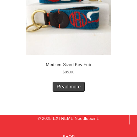
Medium-Sized Key Fob
$
85.00
Read more
© 2025 EXTREME Needlepoint.
SHOP