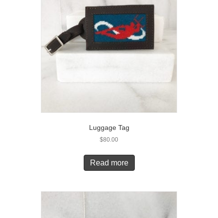
Luggage Tag
$
80.00
Read more