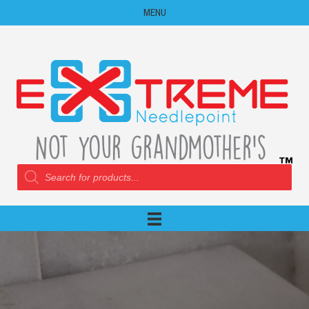
MENU
Products
search