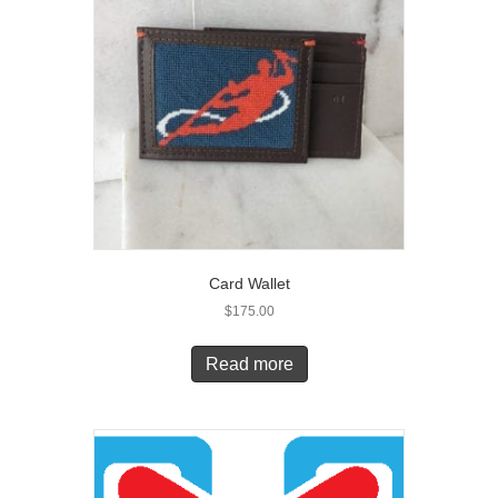
Card Wallet
$
175.00
Read more