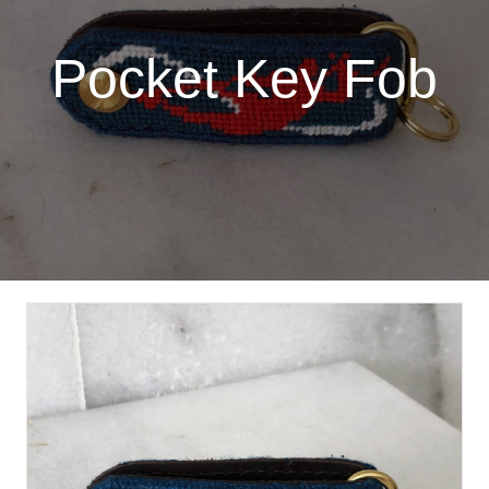
Pocket Key Fob