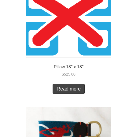
Pillow 18″ x 18″
$
525.00
Read more