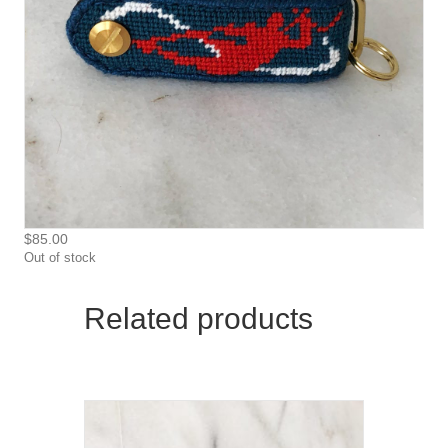
$
85.00
Out of stock
Related products