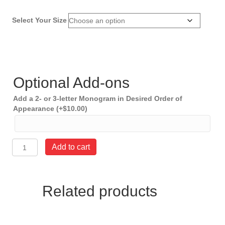
Select Your Size
Optional Add-ons
Add a 2- or 3-letter Monogram in Desired Order of
Appearance
(+
$
10.00
)
American
Add to cart
Flag
Belt
1.5"
wide
Related products
quantity