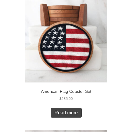
American Flag Coaster Set
$
285.00
Read more