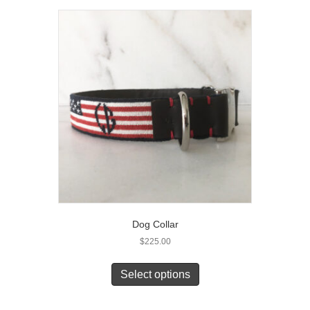
Dog Collar
$
225.00
Select options