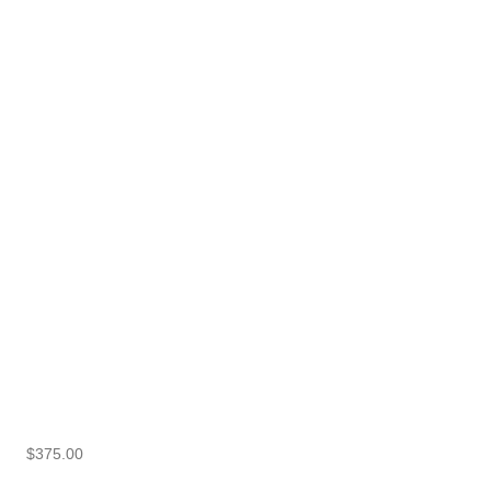
$
375.00