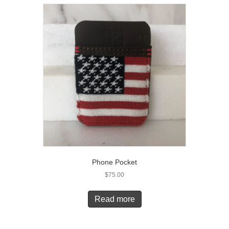
Phone Pocket
$
75.00
Read more