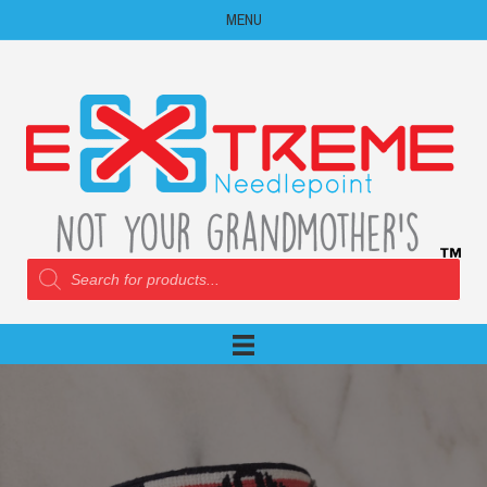
MENU
Products
search