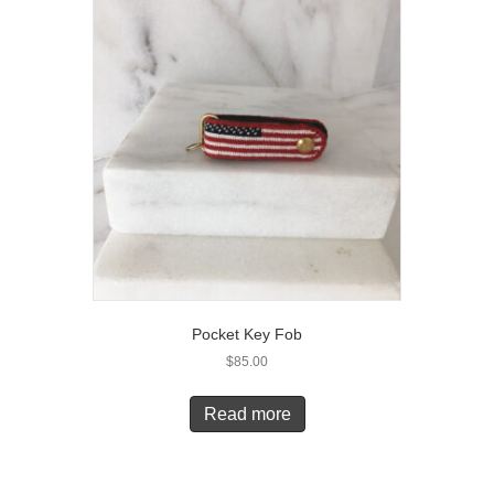
Pocket Key Fob
$
85.00
Read more