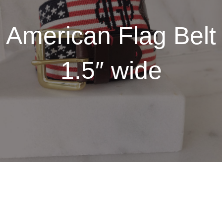
American Flag Belt
1.5″ wide