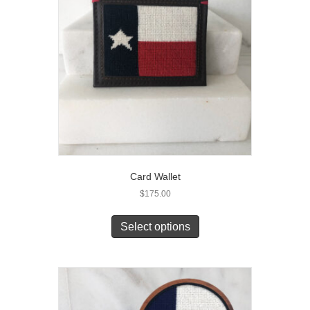
Card Wallet
$
175.00
Select options