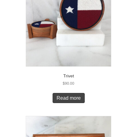
Trivet
$
90.00
Read more