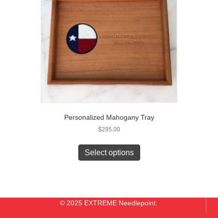
Personalized Mahogany Tray
$
295.00
Select options
© 2025 EXTREME Needlepoint.