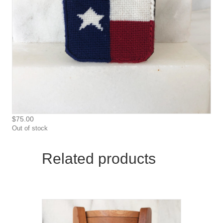
$
75.00
Out of stock
Related products