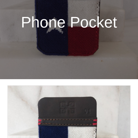
Phone Pocket