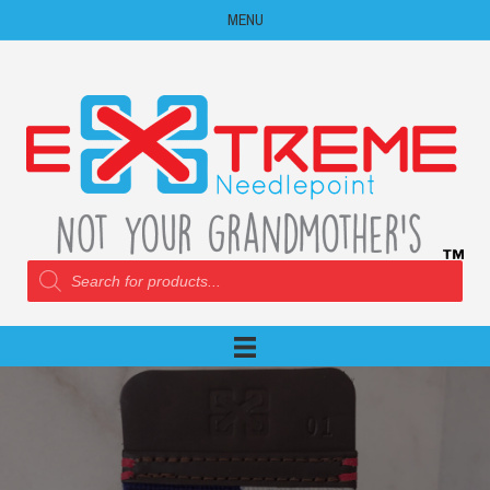
MENU
Products
search