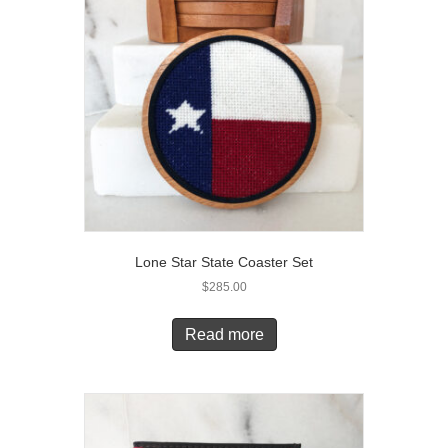
Lone Star State Coaster Set
$
285.00
Read more