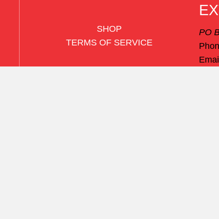
EX
SHOP
PO B
TERMS OF SERVICE
Pho
Emai