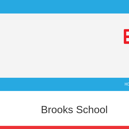
H
Brooks School