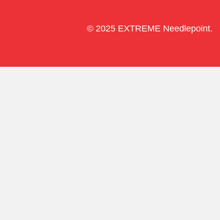
© 2025 EXTREME Needlepoint.