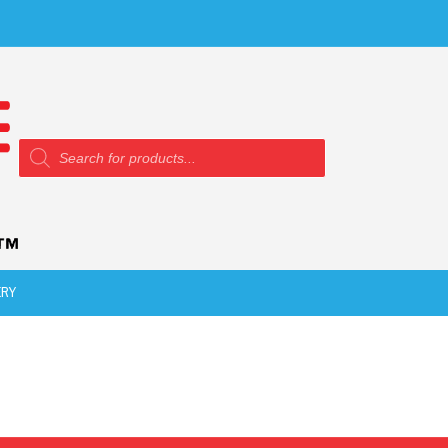
Products
search
ERY