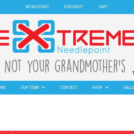
MY ACCOUNT
CHECKOUT
CART
OME
OUR TEAM
CONTACT
SHOP
GALL