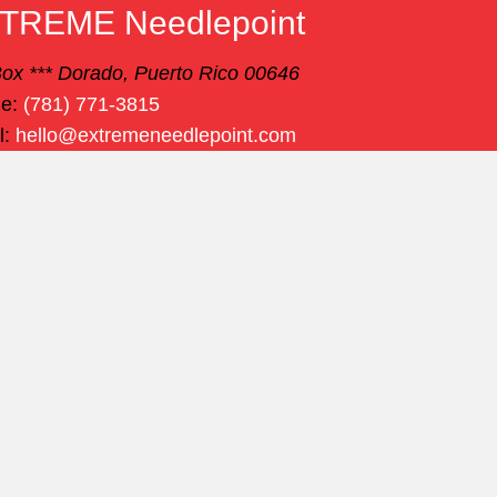
TREME Needlepoint
ox *** Dorado, Puerto Rico 00646
ne:
(781) 771-3815
l:
hello@extremeneedlepoint.com